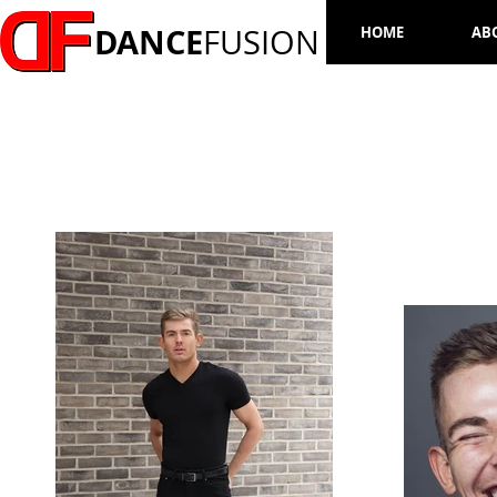
DANCE
FUSION
HOME
AB
DAN GOODEY