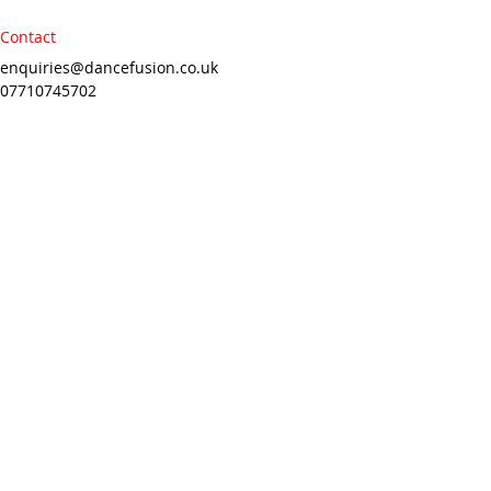
Contact
enquiries@dancefusion.co.uk
07710745702