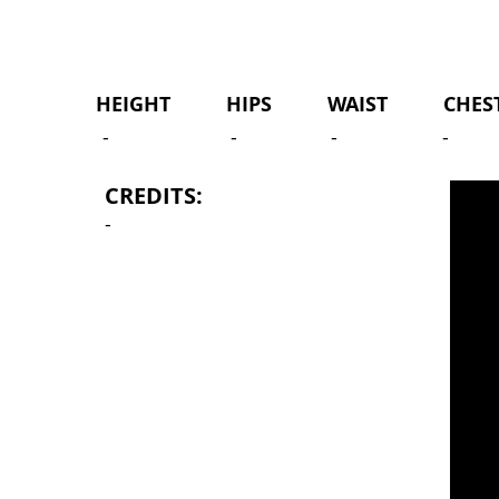
HEIGHT HIPS WAIST CHEST 
-
-
-
-
CREDITS:
-