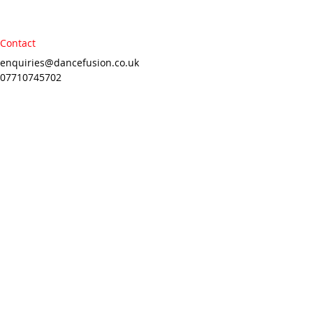
Contact
enquiries@dancefusion.co.uk
07710745702