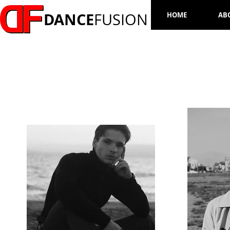
DANCE
FUSION
HOME
AB
DENYS