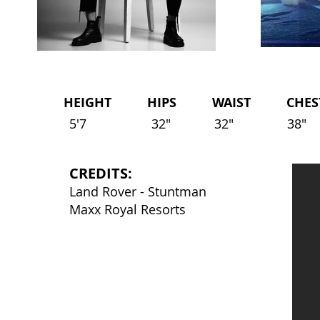
HEIGHT HIPS WAIST CHEST 
5'7
32"
32"
38"
CREDITS:
Land Rover - Stuntman
Maxx Royal Resorts