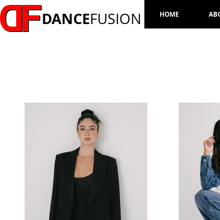
DANCE
FUSION
HOME
AB
ISABELLE BOSHER