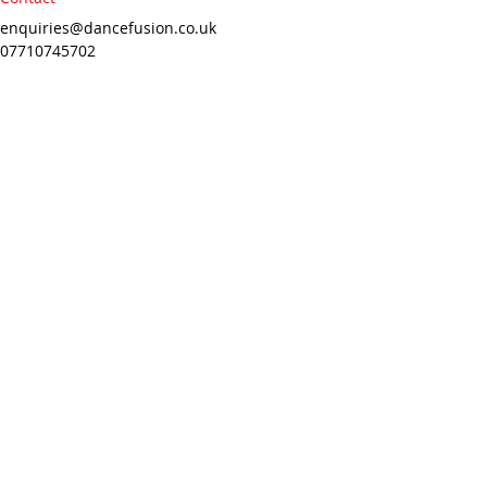
enquiries@dancefusion.co.uk
07710745702