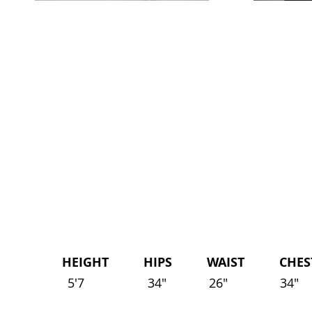
HEIGHT HIPS WAIST CHEST 
5'7
34"
26"
34"