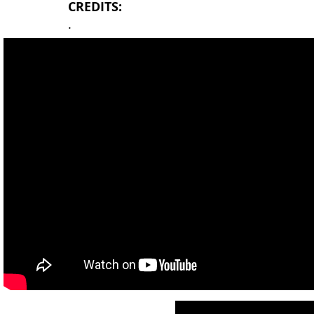
CREDITS:
.