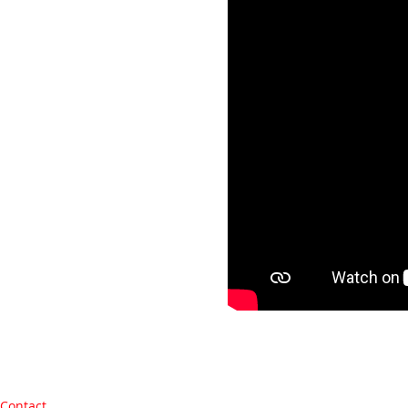
Contact