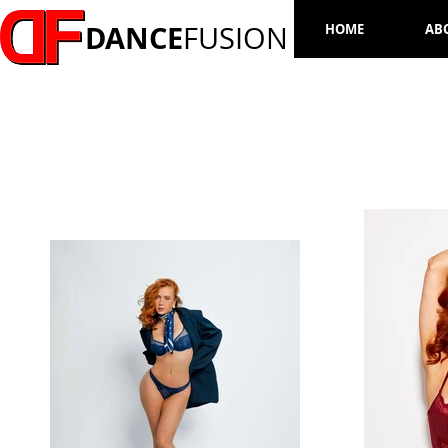
DANCE
FUSION
HOME
AB
LAUREN HOLLY WADSWORTH