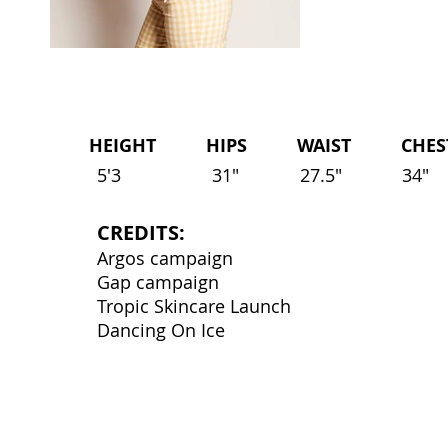
HEIGHT HIPS WAIST CHEST 
5'3
31"
27.5"
34"
CREDITS:
Argos campaign
Gap campaign
Tropic Skincare Launch
Dancing On Ice