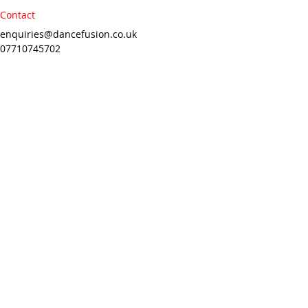
Contact
enquiries@dancefusion.co.uk
07710745702