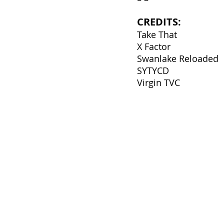
CREDITS:
Take That
X Factor
Swanlake Reloaded
SYTYCD
Virgin TVC