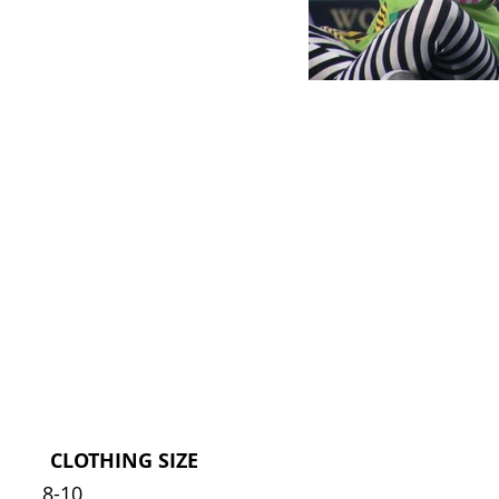
CLOTHING SIZE
8-10