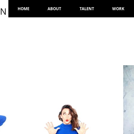
ON
HOME
ABOUT
TALENT
WORK