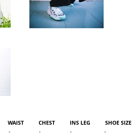
WAIST CHEST INS LEG SHOE SIZE 
-
-
-
-