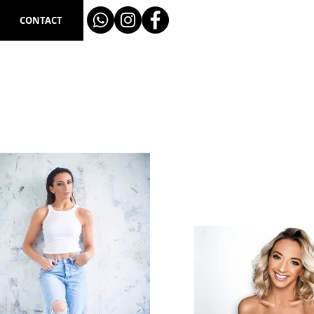
CONTACT