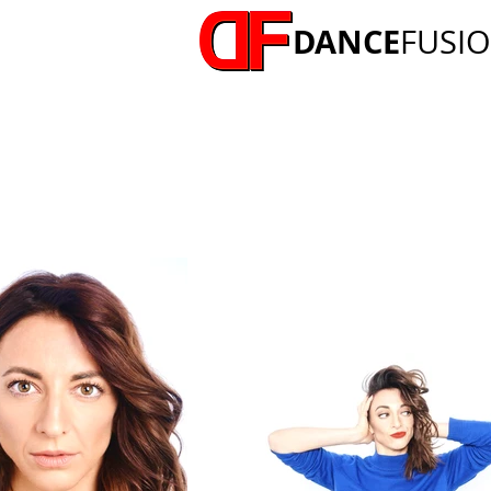
DANCE
FUSI
LIZZIE GOUGH