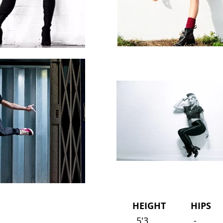
HEIGHT HIPS 
5'3
-