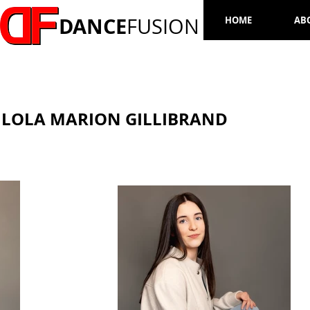
DANCE
FUSION
HOME
AB
LOLA MARION GILLIBRAND