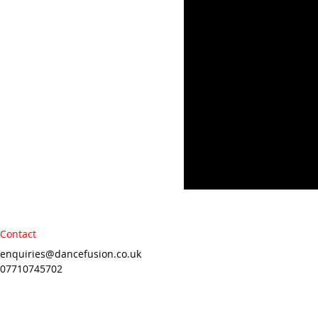
Contact
enquiries@dancefusion.co.uk
07710745702