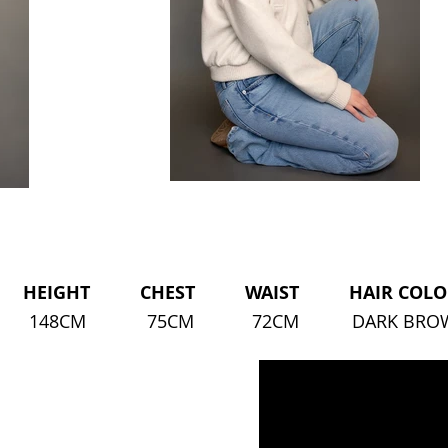
HEIGHT CHEST WAIST HAIR COLOU
148CM
75CM
72CM
DARK BR