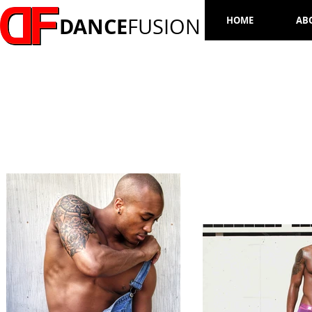
DANCE
FUSION
HOME
AB
MARVIN BROWN