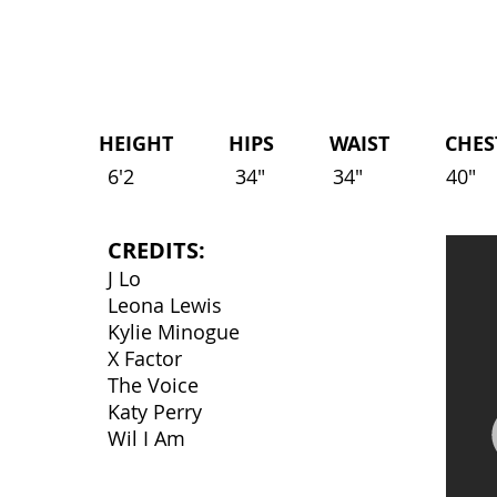
HEIGHT HIPS WAIST CHEST 
6'2
34"
34"
40"
CREDITS:
J Lo
Leona Lewis
Kylie Minogue
X Factor
The Voice
Katy Perry
Wil I Am