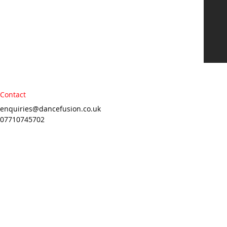
Contact
enquiries@dancefusion.co.uk
07710745702