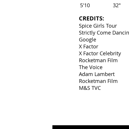
5'10
32"
CREDITS:
Spice Girls Tour
Strictly Come Danci
Google
X Factor
X Factor Celebrity
Rocketman Film
The Voice
Adam Lambert
Rocketman Film
M&S TVC