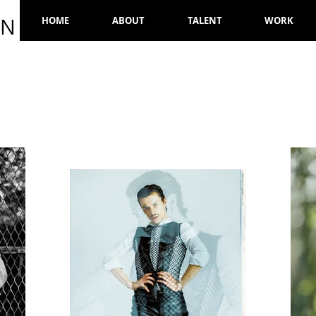
ON
HOME
ABOUT
TALENT
WORK