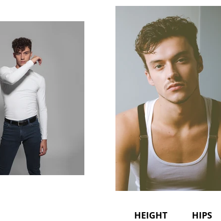
HEIGHT HIPS 