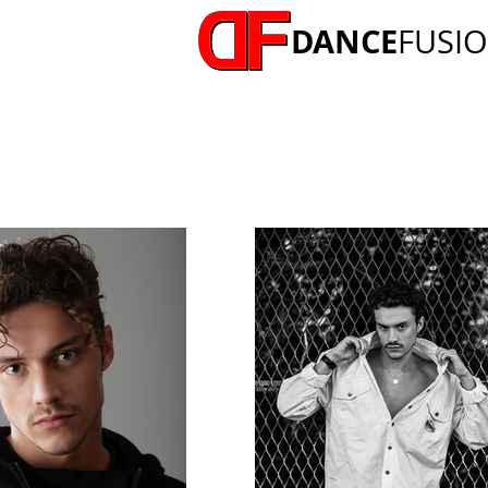
DANCE
FUSI
MICHAEL FELLOWS