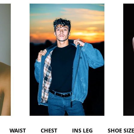
WAIST CHEST INS LEG SHOE SIZE 