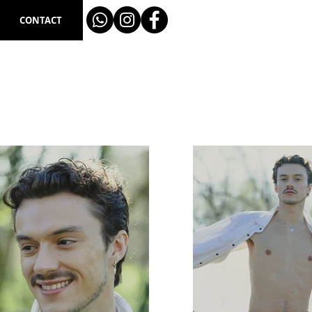
CONTACT