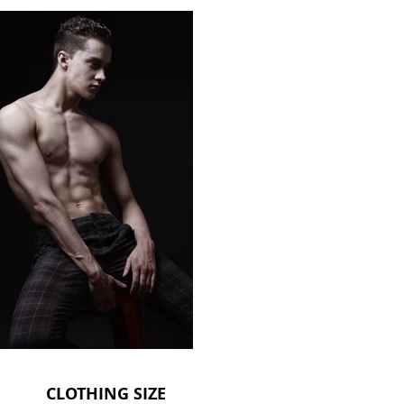
CLOTHING SIZE