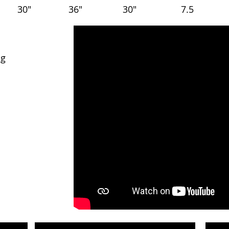
30"
36"
30"
7.5
ng