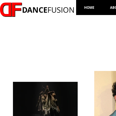
DANCE
FUSION
HOME
AB
NESTOR GARCIA