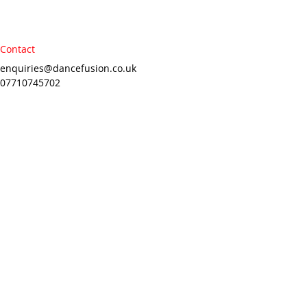
Contact
enquiries@dancefusion.co.uk
07710745702