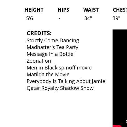
HEIGHT HIPS WAIST CHEST 
5'6
-
34"
39"
CREDITS:
Strictly Come Dancing
Madhatter's Tea Party
Message in a Bottle
Zoonation
Men in Black spinoff movie
Matilda the Movie
Everybody Is Talking About Jamie
Qatar Royalty Shadow Show