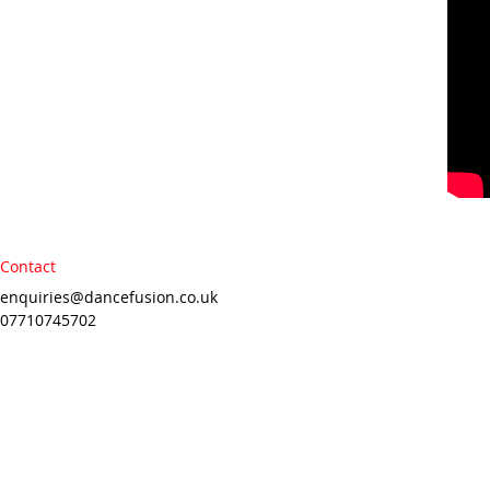
Contact
enquiries@dancefusion.co.uk
07710745702