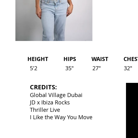
HEIGHT HIPS WAIST CHEST 
5'2
35"
27"
32"
CREDITS:
Global Village Dubai
JD x Ibiza Rocks
Thriller Live
I Like the Way You Move