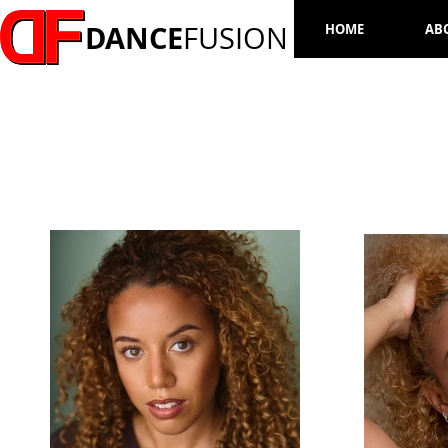
DANCE
FUSION
HOME
AB
RHIANNA RICHARDS