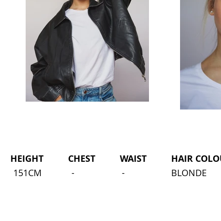
HEIGHT CHEST WAIST HAIR COLOU
151CM
-
-
BLONDE