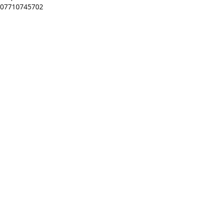
07710745702