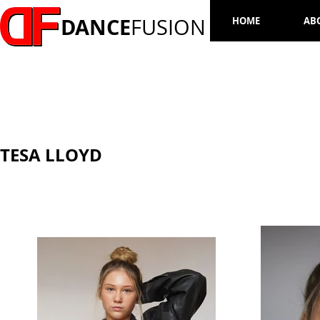
DANCE
FUSION
HOME
AB
TESA LLOYD