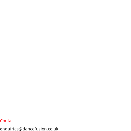
Contact
enquiries@dancefusion.co.uk