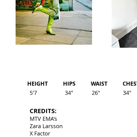
HEIGHT HIPS WAIST CHEST 
5'7
34"
26"
34"
CREDITS:
MTV EMA's
Zara Larsson
X Factor