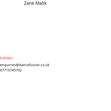
Zane Malik
Contact
enquiries@dancefusion.co.uk
07710745702