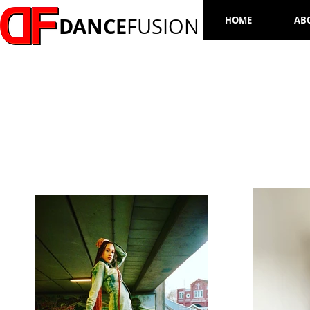
DANCE
FUSION
HOME
AB
ZHANE SAMUELS